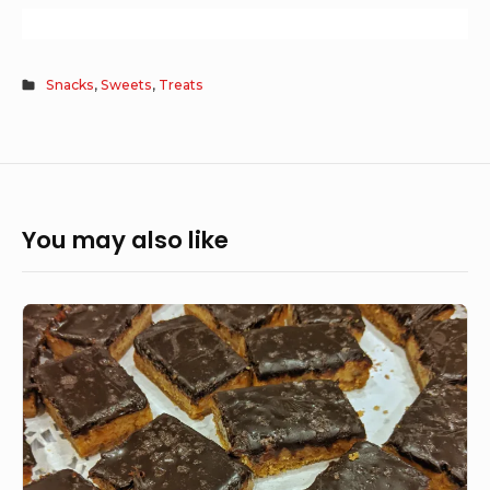
Snacks
,
Sweets
,
Treats
You may also like
Salted
Caramel
Tart