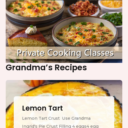
Grandma’s Recipes
Lemon Tart
Lemon Tart Crust Use Grandma
Ingrid's Pie Crust Filling 4 eggs4 egg