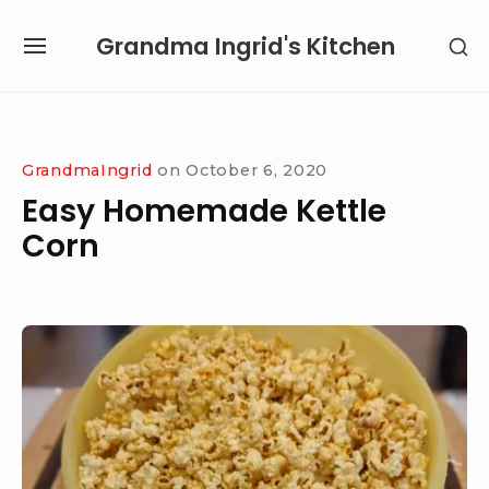
Skip
Grandma Ingrid's Kitchen
SH
to
SITE
SE
content
NAVIGATION
SI
Site Navigation
SUBMENU
SUBMENU
GrandmaIngrid
on
October 6, 2020
Easy Homemade Kettle
Corn