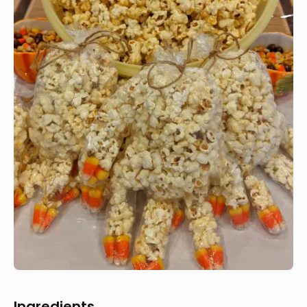
Ingredients