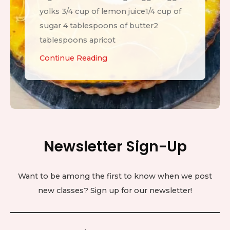
yolks 3/4 cup of lemon juice1/4 cup of
sugar 4 tablespoons of butter2
tablespoons apricot
L
Continue Reading
e
m
o
n
T
Newsletter Sign-Up
a
r
t
Want to be among the first to know when we post
new classes? Sign up for our newsletter!