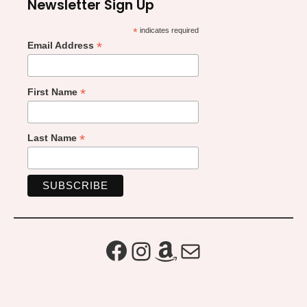
Newsletter Sign Up
*
indicates required
*
Email Address
*
First Name
*
Last Name
Facebook
Instagram
Amazon
Mail