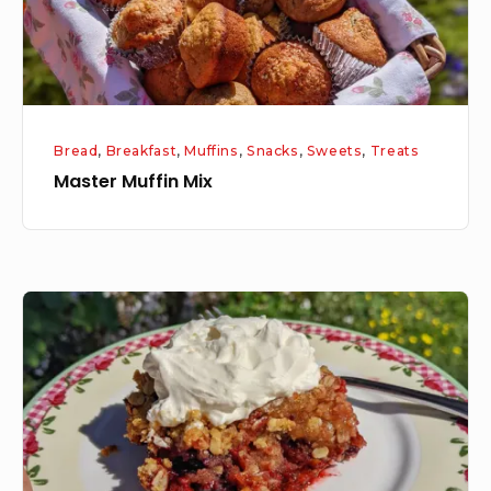
Bread
,
Breakfast
,
Muffins
,
Snacks
,
Sweets
,
Treats
Master Muffin Mix
Homemade
Mixed
Berry
Crisp
with
Fresh
Whipped