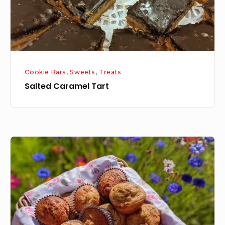
Cookie Bars
,
Sweets
,
Treats
Salted Caramel Tart
Master
Muffin
Mix