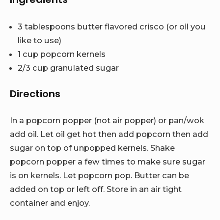
3 tablespoons butter flavored crisco (or oil you
like to use)
1 cup popcorn kernels
2/3 cup granulated sugar
Directions
In a popcorn popper (not air popper) or pan/wok
add oil. Let oil get hot then add popcorn then add
sugar on top of unpopped kernels. Shake
popcorn popper a few times to make sure sugar
is on kernels. Let popcorn pop. Butter can be
added on top or left off. Store in an air tight
container and enjoy.