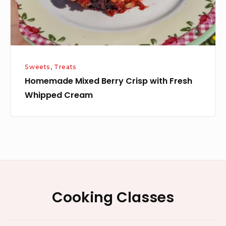
Cream
Sweets
,
Treats
Homemade Mixed Berry Crisp with Fresh
Whipped Cream
Footer
Cooking Classes
Widget