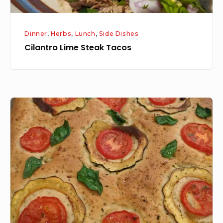
Dinner
,
Herbs
,
Lunch
,
Side Dishes
Cilantro Lime Steak Tacos
Foccacia
Bread