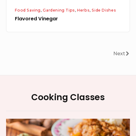
Food Saving
,
Gardening Tips
,
Herbs
,
Side Dishes
Flavored Vinegar
Posts
Next
Next
pagination
Footer
Cooking Classes
Widget
Area