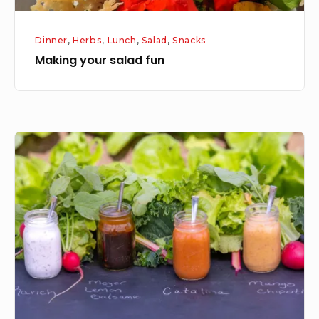
Dinner
,
Herbs
,
Lunch
,
Salad
,
Snacks
Making your salad fun
Salad
Dressings