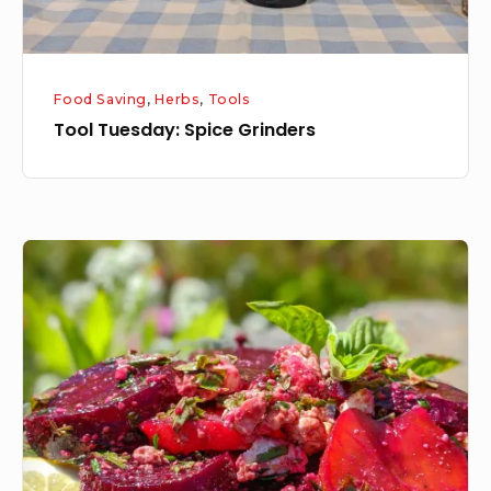
Food Saving
,
Herbs
,
Tools
Tool Tuesday: Spice Grinders
Roasted
Beet
Salad