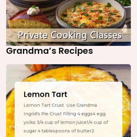
Grandma’s Recipes
Lemon Tart
Lemon Tart Crust Use Grandma
Ingrid's Pie Crust Filling 4 eggs4 egg
yolks 3/4 cup of lemon juice1/4 cup of
sugar 4 tablespoons of butter2