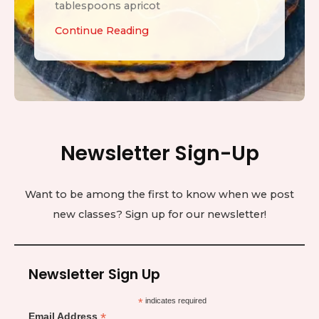
tablespoons apricot
L
Continue Reading
e
m
o
n
T
Newsletter Sign-Up
a
r
t
Want to be among the first to know when we post
new classes? Sign up for our newsletter!
Newsletter Sign Up
*
indicates required
*
Email Address