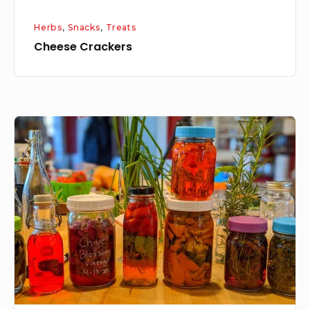
Herbs
,
Snacks
,
Treats
Cheese Crackers
Flavored
Vinegar