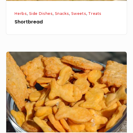
Herbs
,
Side Dishes
,
Snacks
,
Sweets
,
Treats
Shortbread
Cheese
Crackers