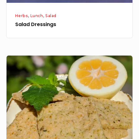
Herbs
,
Lunch
,
Salad
Salad Dressings
Shortbread