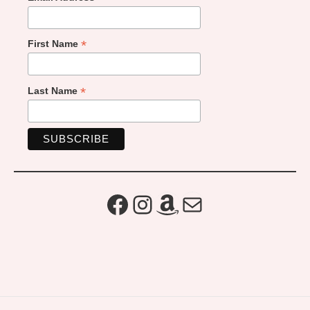
*
First Name
*
Last Name
Facebook
Instagram
Amazon
Mail