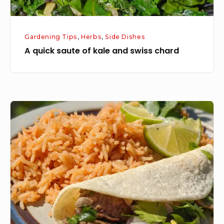
Gardening Tips
,
Herbs
,
Side Dishes
A quick saute of kale and swiss chard
Cilantro
Lime
Steak
Tacos