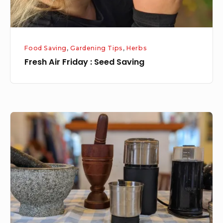
Food Saving
,
Gardening Tips
,
Herbs
Fresh Air Friday : Seed Saving
Tool
Tuesday:
Spice
Grinders