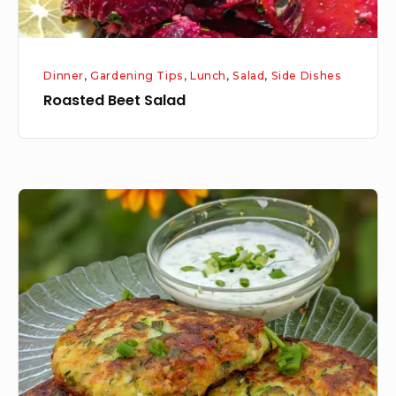
Dinner
,
Gardening Tips
,
Lunch
,
Salad
,
Side Dishes
Roasted Beet Salad
Zucchini
Fritters