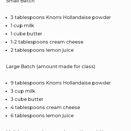
Small Batch
3 tablespoons Knorrs Hollandaise powder
1 cup milk
1 cube butter
1-2 tablespoons cream cheese
2 tablespoons lemon juice
Large Batch (amount made for class)
9 tablespoons Knorrs Hollandaise powder
3 cup milk
3 cube butter
4 tablespoons cream cheese
6 tablespoons lemon juice