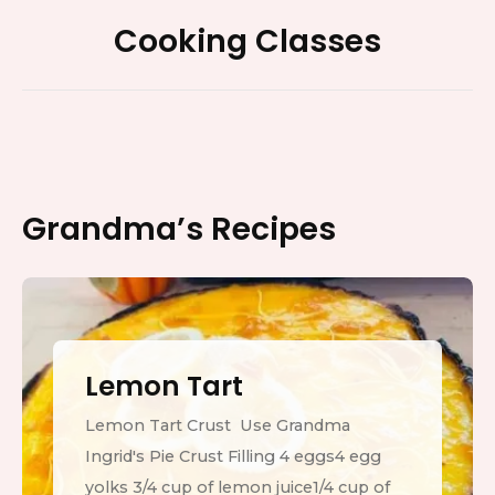
Footer
Cooking Classes
Widget
Area
Grandma’s Recipes
Lemon Tart
Lemon Tart Crust Use Grandma
Ingrid's Pie Crust Filling 4 eggs4 egg
yolks 3/4 cup of lemon juice1/4 cup of