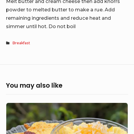
Melt butter and cream cheese then add knorrs
powder to melted butter to make a rue. Add
remaining ingredients and reduce heat and
simmer until hot. Do not boil
Breakfast
You may also like
Grandma’s
Cheesy
Grits