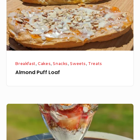
Breakfast
,
Cakes
,
Snacks
,
Sweets
,
Treats
Almond Puff Loaf
Granola
Series
–
Homemade