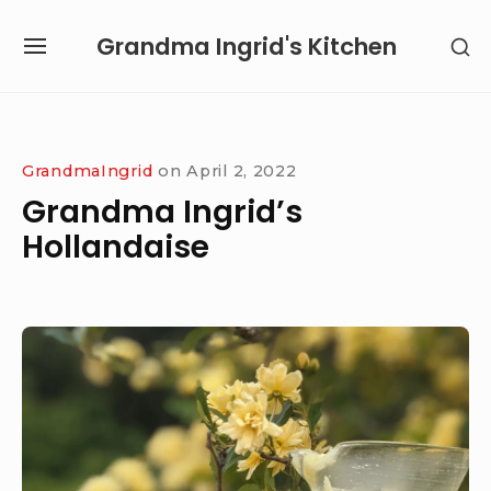
Skip
Grandma Ingrid's Kitchen
SH
to
SITE
SE
content
NAVIGATION
SI
Site Navigation
SUBMENU
SUBMENU
GrandmaIngrid
on
April 2, 2022
Grandma Ingrid’s
Hollandaise