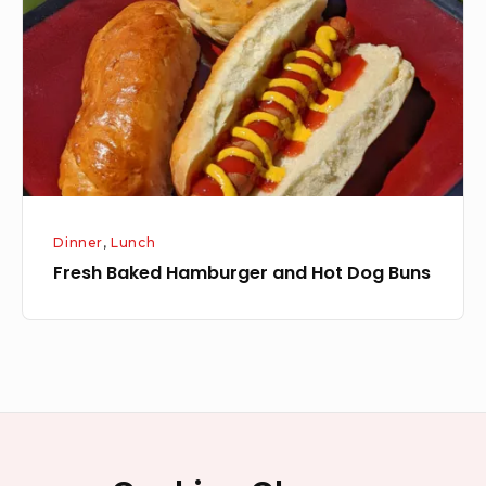
and
Hot
Dog
Buns
Dinner
,
Lunch
Fresh Baked Hamburger and Hot Dog Buns