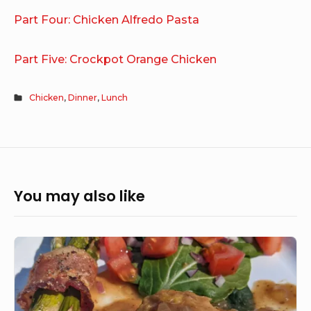
Part Four: Chicken Alfredo Pasta
Part Five: Crockpot Orange Chicken
Chicken
,
Dinner
,
Lunch
You may also like
Chicken
Marsala
&
Garlic