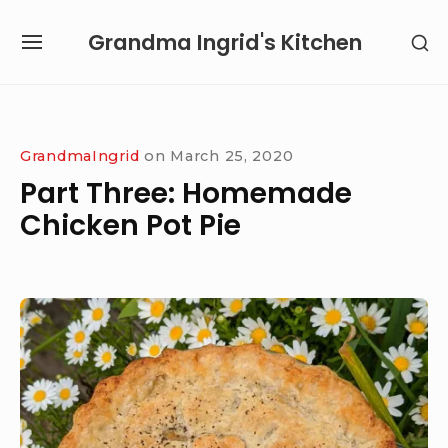
Skip
Grandma Ingrid's Kitchen
SH
to
SITE
SE
content
NAVIGATION
SI
Site Navigation
SUBMENU
SUBMENU
GrandmaIngrid
on
March 25, 2020
Part Three: Homemade
Chicken Pot Pie