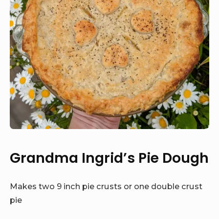
Grandma Ingrid’s Pie Dough
Makes two 9 inch pie crusts or one double crust
pie