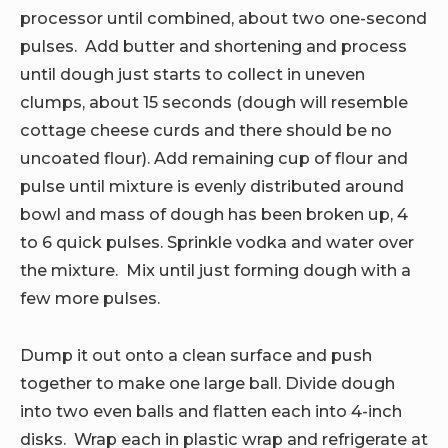
processor until combined, about two one-second
pulses. Add butter and shortening and process
until dough just starts to collect in uneven
clumps, about 15 seconds (dough will resemble
cottage cheese curds and there should be no
uncoated flour). Add remaining cup of flour and
pulse until mixture is evenly distributed around
bowl and mass of dough has been broken up, 4
to 6 quick pulses. Sprinkle vodka and water over
the mixture. Mix until just forming dough with a
few more pulses.
Dump it out onto a clean surface and push
together to make one large ball. Divide dough
into two even balls and flatten each into 4-inch
disks. Wrap each in plastic wrap and refrigerate at