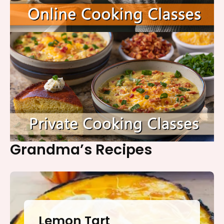
Grandma’s Recipes
Lemon Tart