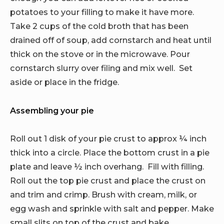
potatoes to your filling to make it have more.
Take 2 cups of the cold broth that has been
drained off of soup, add cornstarch and heat until
thick on the stove or in the microwave. Pour
cornstarch slurry over filing and mix well. Set
aside or place in the fridge.
Assembling your pie
Roll out 1 disk of your pie crust to approx ¼ inch
thick into a circle. Place the bottom crust in a pie
plate and leave ½ inch overhang. Fill with filling.
Roll out the top pie crust and place the crust on
and trim and crimp. Brush with cream, milk, or
egg wash and sprinkle with salt and pepper. Make
small slits on top of the crust and bake.