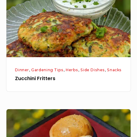
Dinner
,
Gardening Tips
,
Herbs
,
Side Dishes
,
Snacks
Zucchini Fritters
Fresh
Baked
Hamburger