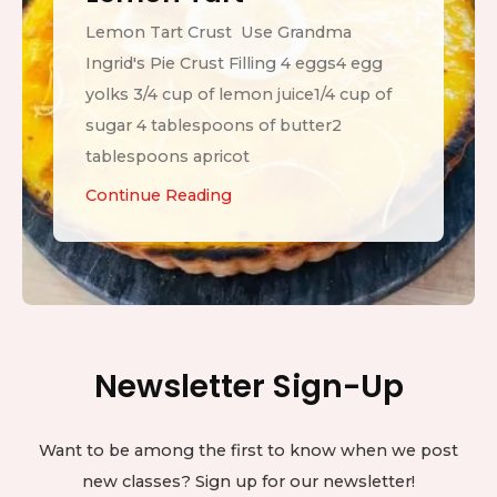
Lemon Tart Crust Use Grandma
Ingrid's Pie Crust Filling 4 eggs4 egg
yolks 3/4 cup of lemon juice1/4 cup of
sugar 4 tablespoons of butter2
tablespoons apricot
L
Continue Reading
e
m
o
n
T
Newsletter Sign-Up
a
r
t
Want to be among the first to know when we post
new classes? Sign up for our newsletter!