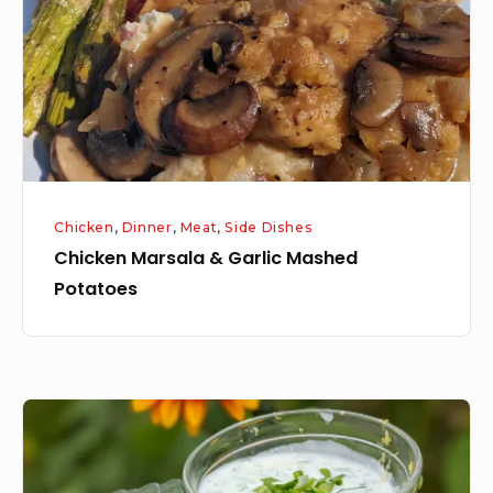
Mashed
Potatoes
Chicken
,
Dinner
,
Meat
,
Side Dishes
Chicken Marsala & Garlic Mashed
Potatoes
Zucchini
Fritters