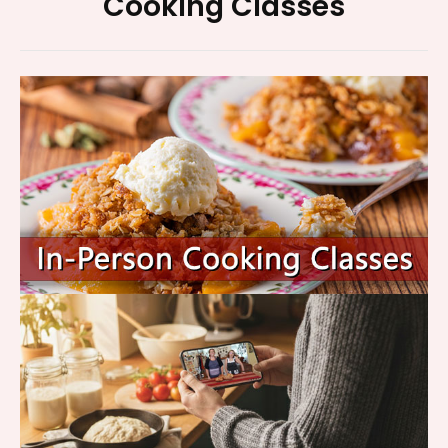
Footer
Cooking Classes
Widget
Area