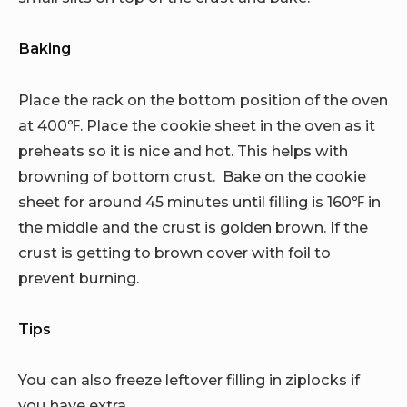
Baking
Place the rack on the bottom position of the oven
at 400℉. Place the cookie sheet in the oven as it
preheats so it is nice and hot. This helps with
browning of bottom crust. Bake on the cookie
sheet for around 45 minutes until filling is 160℉ in
the middle and the crust is golden brown. If the
crust is getting to brown cover with foil to
prevent burning.
Tips
You can also freeze leftover filling in ziplocks if
you have extra.