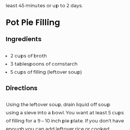
least 45 minutes or up to 2 days.
Pot Pie Filling
Ingredients
2 cups of broth
3 tablespoons of cornstarch
5 cups of filling (leftover soup)
Directions
Using the leftover soup, drain liquid off soup
using a sieve into a bowl. You want at least 5 cups
of filling for a 9 – 10 inch pie plate. If you don’t have
enough you can add leftover rice or cooked