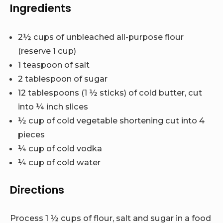
Ingredients
2½ cups of unbleached all-purpose flour
(reserve 1 cup)
1 teaspoon of salt
2 tablespoon of sugar
12 tablespoons (1 ½ sticks) of cold butter, cut
into ¼ inch slices
½ cup of cold vegetable shortening cut into 4
pieces
¼ cup of cold vodka
¼ cup of cold water
Directions
Process 1 ½ cups of flour, salt and sugar in a food