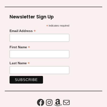
Newsletter Sign Up
*
indicates required
*
Email Address
*
First Name
*
Last Name
Facebook
Instagram
Amazon
Mail