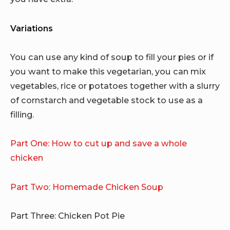
Variations
You can use any kind of soup to fill your pies or if
you want to make this vegetarian, you can mix
vegetables, rice or potatoes together with a slurry
of cornstarch and vegetable stock to use as a
filling.
Part One: How to cut up and save a whole
chicken
Part Two: Homemade Chicken Soup
Part Three: Chicken Pot Pie