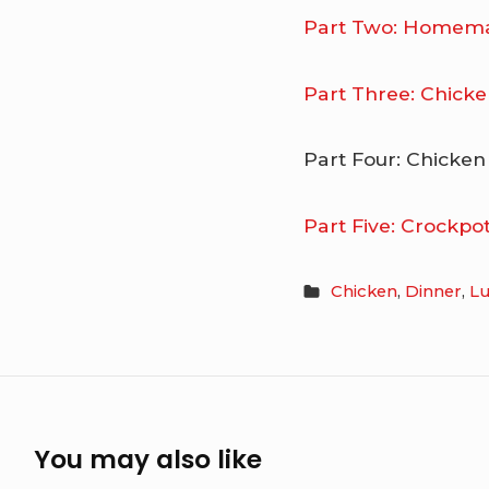
Part Two: Homema
Part Three: Chicke
Part Four: Chicken
Part Five: Crockp
Chicken
,
Dinner
,
L
You may also like