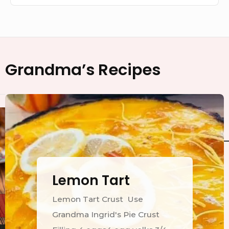
Footer
Grandma’s Recipes
Widget
Area
Lemon Tart
Lemon Tart Crust Use
Grandma Ingrid's Pie Crust