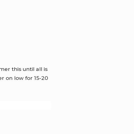
 this until all is
 on low for 15-20