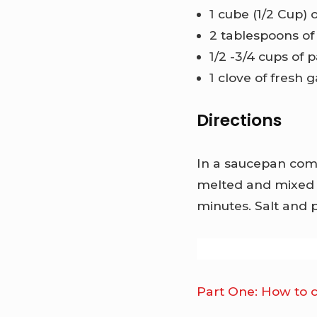
1 cube (1/2 Cup) 
2 tablespoons o
1/2 -3/4 cups of
1 clove of fresh 
Directions
In a saucepan comb
melted and mixed 
minutes. Salt and 
Part One: How to 