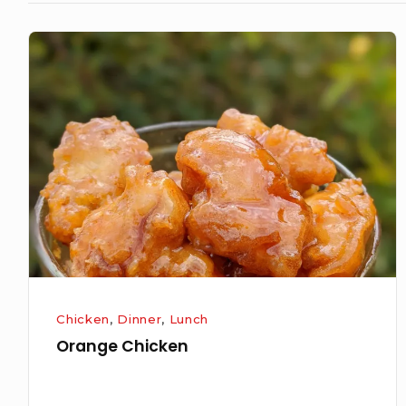
Orange
Chicken
Chicken
,
Dinner
,
Lunch
Orange Chicken