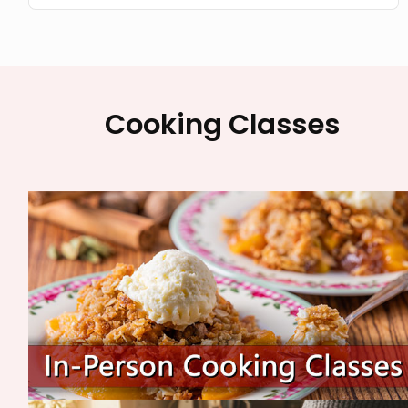
Cooking Classes