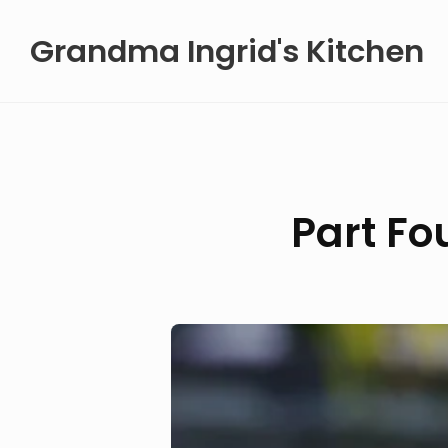
Skip
Grandma Ingrid's Kitchen
to
content
Part Fo