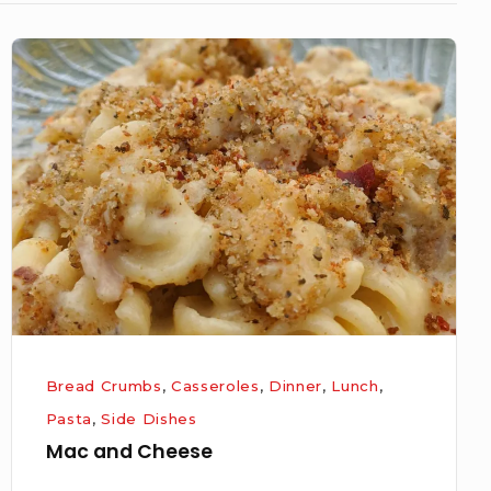
Mac
and
Cheese
Bread Crumbs
,
Casseroles
,
Dinner
,
Lunch
,
Pasta
,
Side Dishes
Mac and Cheese