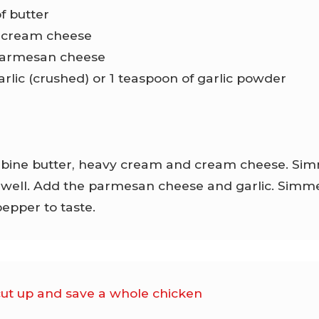
of butter
f cream cheese
 parmesan cheese
garlic (crushed) or 1 teaspoon of garlic powder
ine butter, heavy cream and cream cheese. Simmer
well. Add the parmesan cheese and garlic. Simmer
pepper to taste.
cut up and save a whole chicken