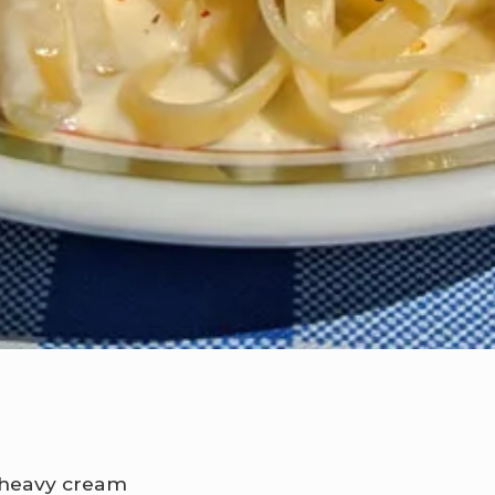
f heavy cream