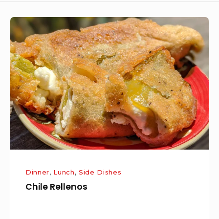
Chile
Rellenos
Dinner
,
Lunch
,
Side Dishes
Chile Rellenos