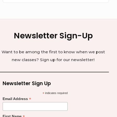
Newsletter Sign-Up
Want to be among the first to know when we post
new classes? Sign up for our newsletter!
Newsletter Sign Up
*
indicates required
*
Email Address
*
First Name