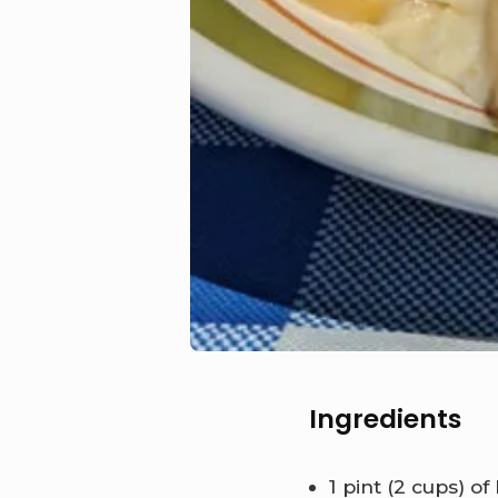
Ingredients
1 pint (2 cups) o