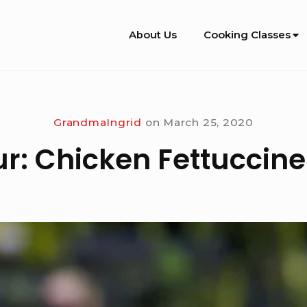
Site
About Us
Cooking Classes
Navigation
GrandmaIngrid
on
March 25, 2020
ur: Chicken Fettuccine