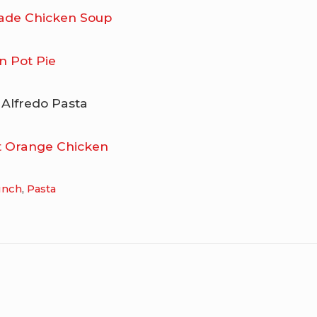
de Chicken Soup
n Pot Pie
 Alfredo Pasta
ot Orange Chicken
unch
,
Pasta