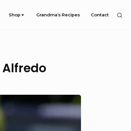
SHO
Shop
Grandma’s Recipes
Contact
SEC
SID
 Alfredo