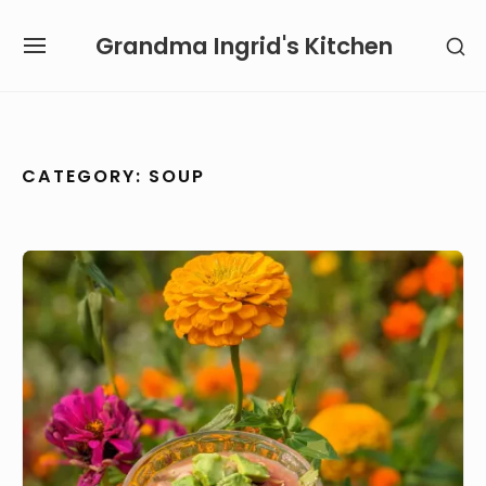
Skip
Grandma Ingrid's Kitchen
SH
to
SITE
SE
content
NAVIGATION
SI
Site Navigation
SUBMENU
SUBMENU
CATEGORY:
SOUP
Gazpacho