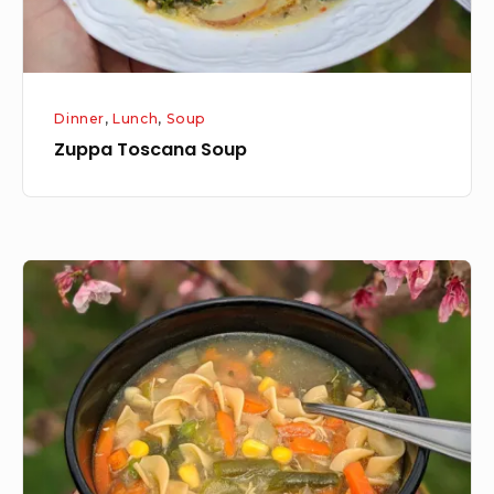
Dinner
,
Lunch
,
Soup
Zuppa Toscana Soup
Part
Two:
Make
a
homemade
chicken
soup!