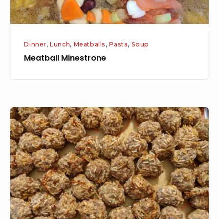
Dinner
,
Lunch
,
Meatballs
,
Pasta
,
Soup
Meatball Minestrone
Meatball
Series:
Part
1
How
to
make
Homemade