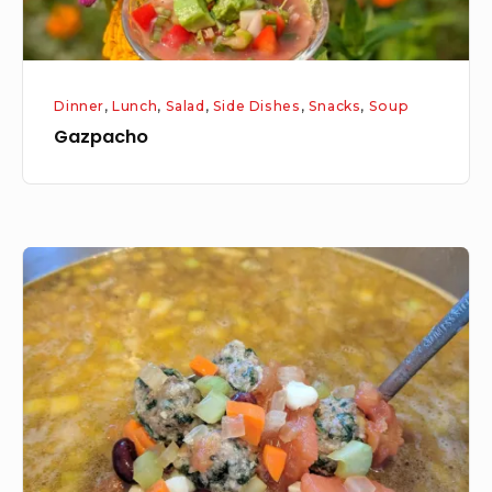
Dinner
,
Lunch
,
Salad
,
Side Dishes
,
Snacks
,
Soup
Gazpacho
Meatball
Minestrone