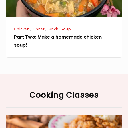
Chicken
,
Dinner
,
Lunch
,
Soup
Part Two: Make a homemade chicken
soup!
Footer
Cooking Classes
Widget
Area