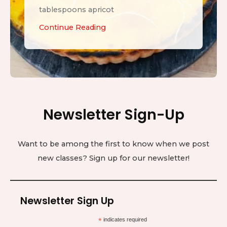
tablespoons apricot
L
Continue Reading
e
m
o
n
T
Newsletter Sign-Up
a
r
t
Want to be among the first to know when we post
new classes? Sign up for our newsletter!
Newsletter Sign Up
*
indicates required