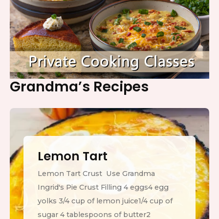
Grandma’s Recipes
Lemon Tart
Lemon Tart Crust Use Grandma
Ingrid's Pie Crust Filling 4 eggs4 egg
yolks 3/4 cup of lemon juice1/4 cup of
sugar 4 tablespoons of butter2