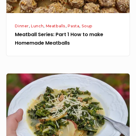
Meatballs
Dinner
,
Lunch
,
Meatballs
,
Pasta
,
Soup
Meatball Series: Part 1 How to make
Homemade Meatballs
Zuppa
Toscana
Soup