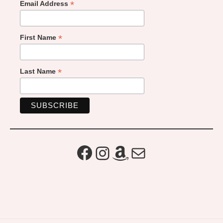
*
Email Address
*
First Name
*
Last Name
Facebook
Instagram
Amazon
Mail