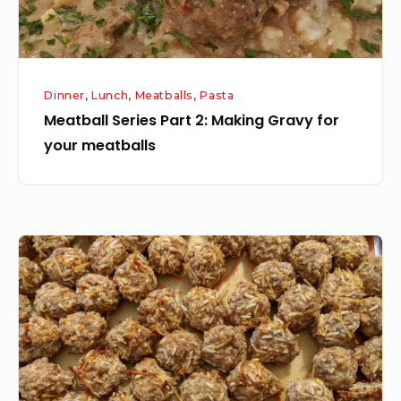
your
meatballs
Dinner
,
Lunch
,
Meatballs
,
Pasta
Meatball Series Part 2: Making Gravy for
your meatballs
Meatball
Series:
Part
1
How
to
make