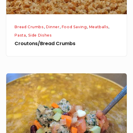
Bread Crumbs
,
Dinner
,
Food Saving
,
Meatballs
,
Pasta
,
Side Dishes
Croutons/Bread Crumbs
Meatball
Minestrone