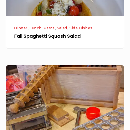
Dinner
,
Lunch
,
Pasta
,
Salad
,
Side Dishes
Fall Spaghetti Squash Salad
Tool
Tuesday:
Pasta
Tools