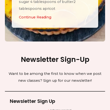
sugar 4 tablespoons of butter2
tablespoons apricot
L
Continue Reading
e
m
o
n
T
Newsletter Sign-Up
a
r
t
Want to be among the first to know when we post
new classes? Sign up for our newsletter!
Newsletter Sign Up