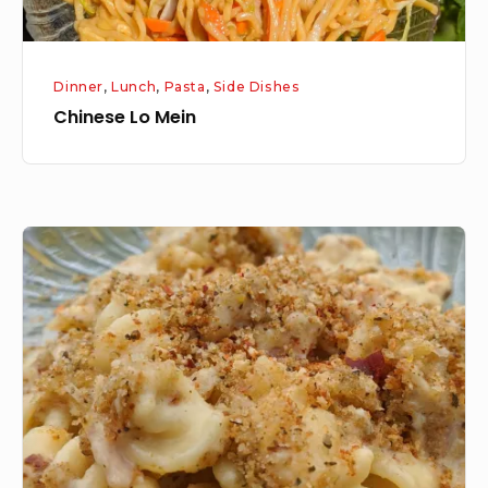
Dinner
,
Lunch
,
Pasta
,
Side Dishes
Chinese Lo Mein
Mac
and
Cheese