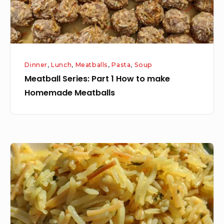
Homemade
Meatballs
Dinner
,
Lunch
,
Meatballs
,
Pasta
,
Soup
Meatball Series: Part 1 How to make
Homemade Meatballs
Learn
to
make
Rice
o
Roni