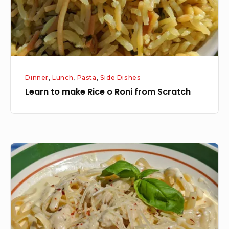
from
Scratch
Dinner
,
Lunch
,
Pasta
,
Side Dishes
Learn to make Rice o Roni from Scratch
Part
Four:
Chicken
Fettuccine
Alfredo