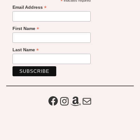
*
indicates required
*
Email Address
*
First Name
*
Last Name
Facebook
Instagram
Amazon
Mail