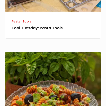
Pasta
,
Tools
Tool Tuesday: Pasta Tools
One
pot
Enchilada
Pasta
Dinner