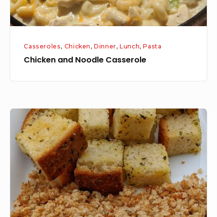
Casseroles
,
Chicken
,
Dinner
,
Lunch
,
Pasta
Chicken and Noodle Casserole
Croutons/Bread
Crumbs