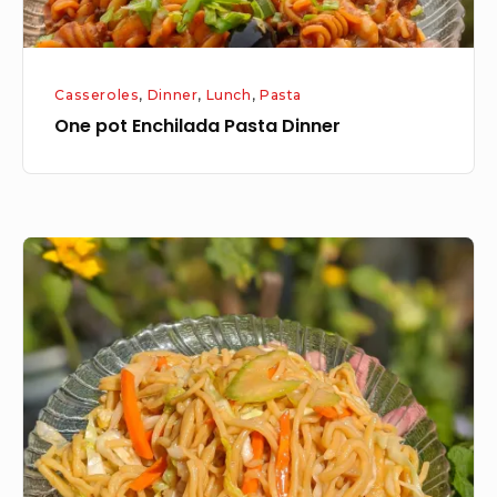
Casseroles
,
Dinner
,
Lunch
,
Pasta
One pot Enchilada Pasta Dinner
Chinese
Lo
Mein