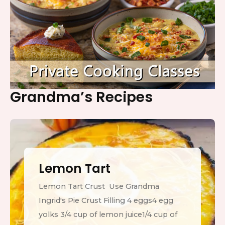
Grandma’s Recipes
Lemon Tart
Lemon Tart Crust Use Grandma
Ingrid's Pie Crust Filling 4 eggs4 egg
yolks 3/4 cup of lemon juice1/4 cup of