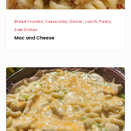
Bread Crumbs
,
Casseroles
,
Dinner
,
Lunch
,
Pasta
,
Side Dishes
Mac and Cheese
Chicken
and
Noodle
Casserole