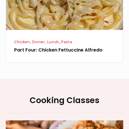
Chicken
,
Dinner
,
Lunch
,
Pasta
Part Four: Chicken Fettuccine Alfredo
Footer
Cooking Classes
Widget
Area